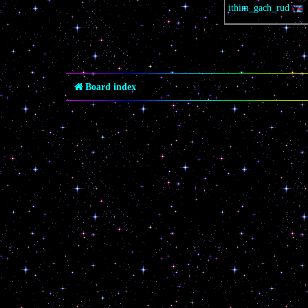
ithim_gach_rud
Board index