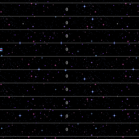
0
0
0
0
0
0
0
0
0
0