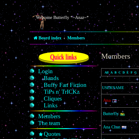
Welcome Butterfly *~Anaz~*
Board index
Members
Members
Quick links
Login
All
A
B
C
D
E
F
G
Bands
Buffy Fan Fiction
USERNAME
TiPs n' TrICKz
Cliques
Ana
Links
Butterfly
Members
The team
Ana Chan
Quotes