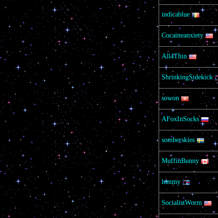
indicablue
Cocaineanxiety
All4Thin
ShrinkingSidekick
sowon
AFoxInSocks
somberskies
MuffinBunny
lemmy
SocialistWorm