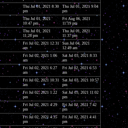
Thu Jul 01, 2021 8:30
Thu Jul 01, 2021 9:04
pm
pm
Thu Jul 01, 2021
Fri Aug 06, 2021
10:47 pm
11:19 pm
Thu Jul 01, 2021
Thu Jul 01, 2021
11:28 pm
11:37 pm
Fri Jul 02, 2021 12:31
Sun Jul 04, 2021
am
12:49 am
Fri Jul 02, 2021 1:06
Sat Jul 03, 2021 8:33
am
am
Fri Jul 02, 2021 6:27
Fri Jul 02, 2021 6:53
am
am
Fri Jul 02, 2021 10:31
Sat Jul 03, 2021 10:57
am
pm
Fri Jul 02, 2021 1:22
Sat Jul 03, 2021 11:02
pm
pm
Fri Jul 02, 2021 4:29
Fri Jul 02, 2021 7:42
pm
pm
Fri Jul 02, 2021 4:35
Fri Jul 02, 2021 4:41
pm
pm