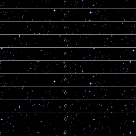
0
0
0
0
0
0
0
0
0
0
0