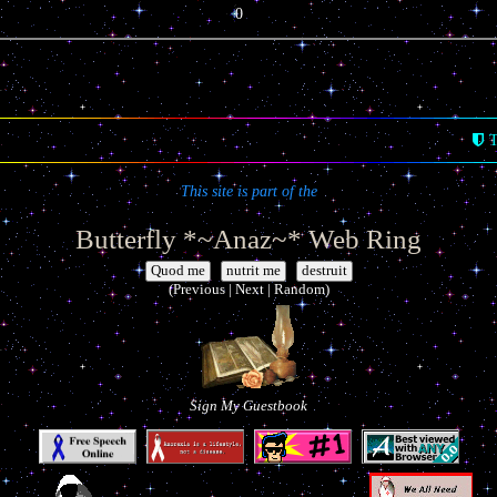
0
T
This site is part of the
Butterfly *~Anaz~* Web Ring
|
|
(Previous | Next | Random)
Sign My Guestbook