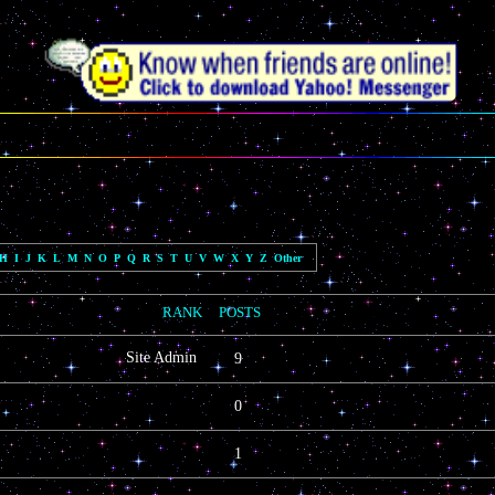
H
I
J
K
L
M
N
O
P
Q
R
S
T
U
V
W
X
Y
Z
Other
LOCATION, WEBSITE, FACEBOOK
RANK
POSTS
SKYPE, YOUTUBE
Site Admin
9
0
1