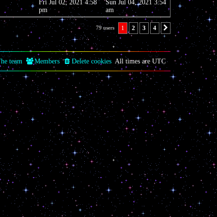
Fri Jul 02, 2021 4:58
Sun Jul 04, 2021 3:54
pm
am
1
2
3
4
79 users
Next
he team
Members
Delete cookies
All times are
UTC