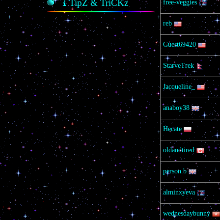
TipZ & TriCKz
free-veggies
reb
Guest69420
StarveTrek
Jacqueline_
anaboy38
Hecate
oldandtired
person.b
alminxyeva
wednesdaybunny