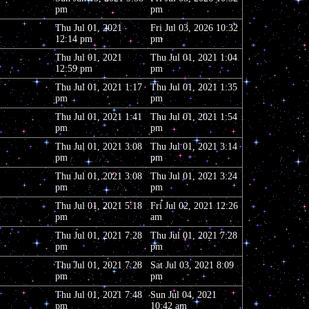
pm
pm
Thu Jul 01, 2021
Fri Jul 03, 2026 10:32
12:14 pm
pm
Thu Jul 01, 2021
Thu Jul 01, 2021 1:04
12:59 pm
pm
Thu Jul 01, 2021 1:17
Thu Jul 01, 2021 1:35
pm
pm
Thu Jul 01, 2021 1:41
Thu Jul 01, 2021 1:54
pm
pm
Thu Jul 01, 2021 3:08
Thu Jul 01, 2021 3:14
pm
pm
Thu Jul 01, 2021 3:08
Thu Jul 01, 2021 3:24
pm
pm
Thu Jul 01, 2021 5:18
Fri Jul 02, 2021 12:26
pm
am
Thu Jul 01, 2021 7:28
Thu Jul 01, 2021 7:28
pm
pm
Thu Jul 01, 2021 7:28
Sat Jul 03, 2021 8:09
pm
pm
Thu Jul 01, 2021 7:48
Sun Jul 04, 2021
pm
10:42 am