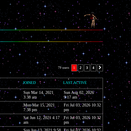
1
2
3
4
79 users
Next
, TWITTER,
JOINED
LAST ACTIVE
Sun Mar 14, 2021
Sun Aug 02, 2026
3:38 am
9:17 am
Mon Mar 15, 2021
Fri Jul 03, 2026 10:32
7:38 pm
pm
Sat Jun 12, 2021 4:17
Fri Jul 03, 2026 10:32
am
pm
Sun Jun 13, 2021 9:58
Fri Jul 03, 2026 10:32