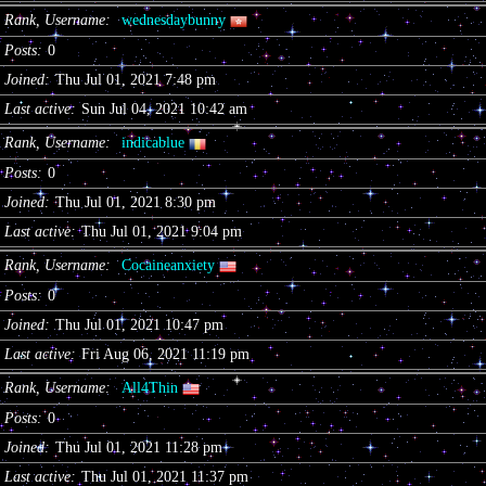
Rank, Username
wednesdaybunny
Posts
0
Joined
Thu Jul 01, 2021 7:48 pm
Last active
Sun Jul 04, 2021 10:42 am
Rank, Username
indicablue
Posts
0
Joined
Thu Jul 01, 2021 8:30 pm
Last active
Thu Jul 01, 2021 9:04 pm
Rank, Username
Cocaineanxiety
Posts
0
Joined
Thu Jul 01, 2021 10:47 pm
Last active
Fri Aug 06, 2021 11:19 pm
Rank, Username
All4Thin
Posts
0
Joined
Thu Jul 01, 2021 11:28 pm
Last active
Thu Jul 01, 2021 11:37 pm