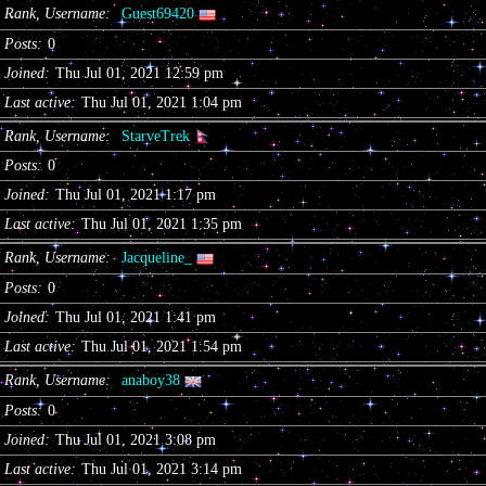
Rank, Username
Guest69420
Posts
0
Joined
Thu Jul 01, 2021 12:59 pm
Last active
Thu Jul 01, 2021 1:04 pm
Rank, Username
StarveTrek
Posts
0
Joined
Thu Jul 01, 2021 1:17 pm
Last active
Thu Jul 01, 2021 1:35 pm
Rank, Username
Jacqueline_
Posts
0
Joined
Thu Jul 01, 2021 1:41 pm
Last active
Thu Jul 01, 2021 1:54 pm
Rank, Username
anaboy38
Posts
0
Joined
Thu Jul 01, 2021 3:08 pm
Last active
Thu Jul 01, 2021 3:14 pm