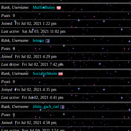
Rank, Username
MuffinBunny
Posts
0
Joined
Fri Jul 02, 2021 1:22 pm
Last active
Sat Jul 03, 2021 11:02 pm
Rank, Username
lemmy
Posts
0
Joined
Fri Jul 02, 2021 4:29 pm
Last active
Fri Jul 02, 2021 7:42 pm
Rank, Username
SocialistWorm
Posts
0
Joined
Fri Jul 02, 2021 4:35 pm
Last active
Fri Jul 02, 2021 4:41 pm
Rank, Username
ithim_gach_rud
Posts
0
Joined
Fri Jul 02, 2021 4:58 pm
Last active
Sun Jul 04, 2021 3:54 am