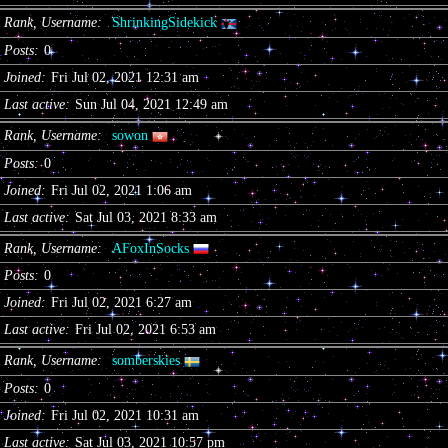
Rank, Username
ShrinkingSidekick
Posts
0
Joined
Fri Jul 02, 2021 12:31 am
Last active
Sun Jul 04, 2021 12:49 am
Rank, Username
sowon
Posts
0
Joined
Fri Jul 02, 2021 1:06 am
Last active
Sat Jul 03, 2021 8:33 am
Rank, Username
AFoxInSocks
Posts
0
Joined
Fri Jul 02, 2021 6:27 am
Last active
Fri Jul 02, 2021 6:53 am
Rank, Username
somberskies
Posts
0
Joined
Fri Jul 02, 2021 10:31 am
Last active
Sat Jul 03, 2021 10:57 pm