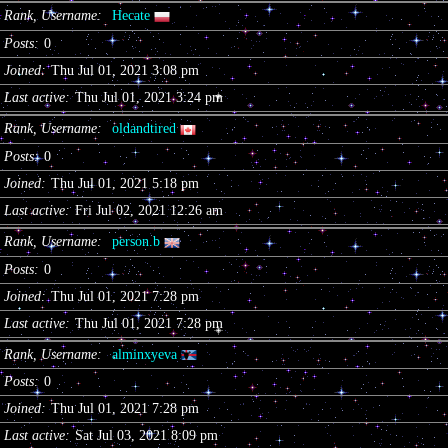
Rank, Username
Hecate
Posts
0
Joined
Thu Jul 01, 2021 3:08 pm
Last active
Thu Jul 01, 2021 3:24 pm
Rank, Username
oldandtired
Posts
0
Joined
Thu Jul 01, 2021 5:18 pm
Last active
Fri Jul 02, 2021 12:26 am
Rank, Username
person.b
Posts
0
Joined
Thu Jul 01, 2021 7:28 pm
Last active
Thu Jul 01, 2021 7:28 pm
Rank, Username
alminxyeva
Posts
0
Joined
Thu Jul 01, 2021 7:28 pm
Last active
Sat Jul 03, 2021 8:09 pm