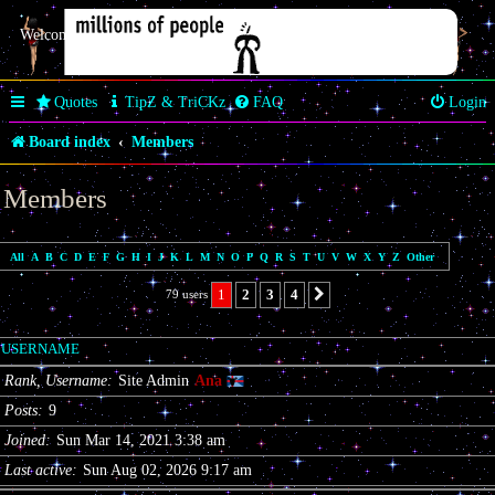
Welcome Butterfly *~Anaz~*
Quotes
TipZ & TriCKz
FAQ
Login
Board index
Members
Members
All
A
B
C
D
E
F
G
H
I
J
K
L
M
N
O
P
Q
R
S
T
U
V
W
X
Y
Z
Other
1
2
3
4
79 users
Next
USERNAME
Rank, Username
Site Admin
Ana
Posts
9
Joined
Sun Mar 14, 2021 3:38 am
Last active
Sun Aug 02, 2026 9:17 am