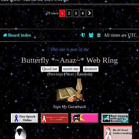
1
2
3
4
79 users
Next
Board index
All times are
UTC
This site is part of the
Butterfly *~Anaz~* Web Ring
|
|
(Previous | Next | Random)
Sign My Guestbook