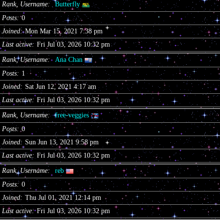
Rank, Username
Butterfly
Posts
0
Joined
Mon Mar 15, 2021 7:38 pm
Last active
Fri Jul 03, 2026 10:32 pm
Rank, Username
Ana Chan
Posts
1
Joined
Sat Jun 12, 2021 4:17 am
Last active
Fri Jul 03, 2026 10:32 pm
Rank, Username
free-veggies
Posts
0
Joined
Sun Jun 13, 2021 9:58 pm
Last active
Fri Jul 03, 2026 10:32 pm
Rank, Username
reb
Posts
0
Joined
Thu Jul 01, 2021 12:14 pm
Last active
Fri Jul 03, 2026 10:32 pm