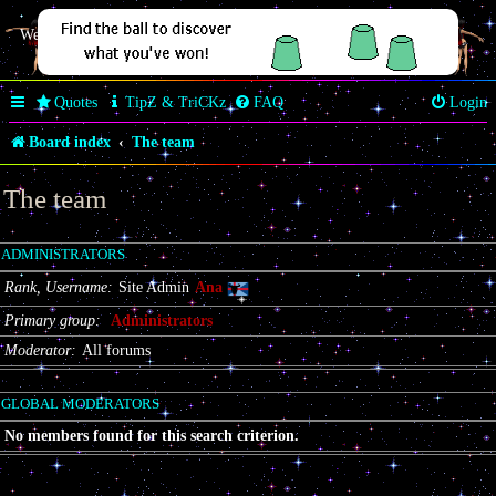
Welcome Butterfly *~Anaz~*
Quotes
TipZ & TriCKz
FAQ
Login
Board index
The team
The team
ADMINISTRATORS
Rank, Username
Site Admin
Ana
Primary group
Administrators
Moderator
All forums
GLOBAL MODERATORS
No members found for this search criterion.