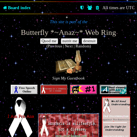
Board index
All times are
UTC
This site is part of the
Butterfly *~Anaz~* Web Ring
|
|
(Previous | Next | Random)
Sign My Guestbook