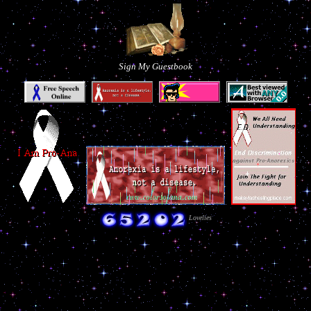
Sign My Guestbook
Lovelies