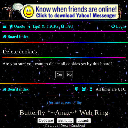
Welcome Butterfly *~Anaz~*
Quotes
TipZ & TriCKz
FAQ
Login
Board index
Delete cookies
Are you sure you want to delete all cookies set by this board?
Board index
All times are
UTC
This site is part of the
Butterfly *~Anaz~* Web Ring
|
|
(Previous | Next | Random)