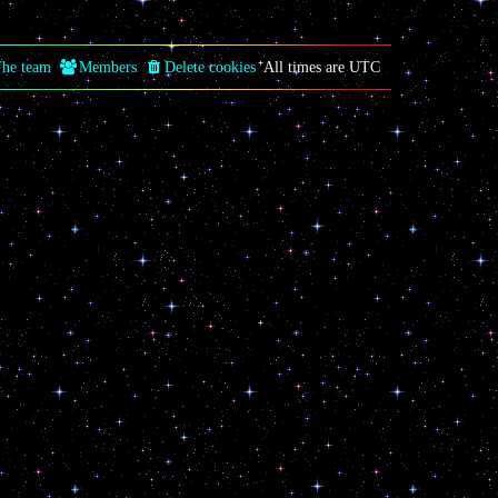
he team
Members
Delete cookies
All times are
UTC