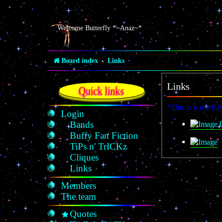
Welcome Butterfly *~Anaz~*
Board index
Links
Links
Quick links
*This is a work i
Login
C
Bands
Buffy Fan Fiction
TiPs n' TrICKz
Cliques
Links
Members
The team
Quotes