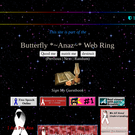
T
This site is part of the
Butterfly *~Anaz~* Web Ring
|
|
(Previous | Next | Random)
Sign My Guestbook