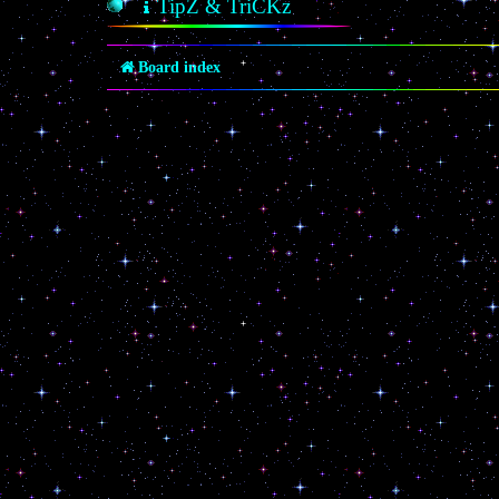
TipZ & TriCKz
Board index