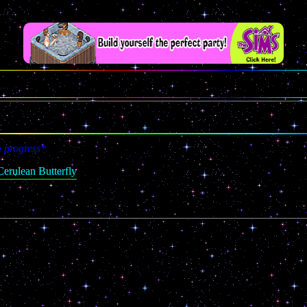
n progress*
erulean Butterfly