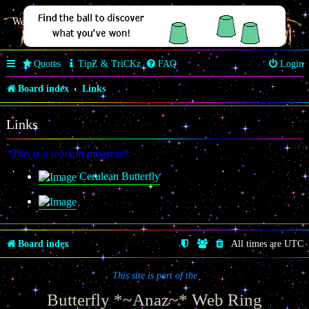
Welcome Butterfly *~Anaz~*
Quotes
TipZ & TriCKz
FAQ
Login
Board index
Links
Links
*This is a work in progress*
Cerulean Butterfly
Board index
All times are
UTC
This site is part of the
Butterfly *~Anaz~* Web Ring