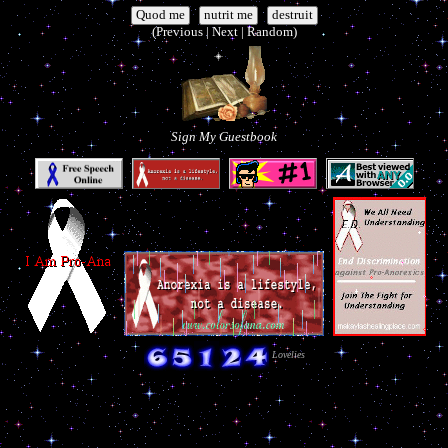
|
|
(Previous | Next | Random)
Sign My Guestbook
Lovelies