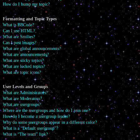
How do I bump my topic?
Formatting and Topic Types
What is BBCode?
Can I use HTML?
What are Smilies?
Can I post images?
What are global announcements?
What are announcements?
What are sticky topics?
What are locked topics?
What are topic icons?
User Levels and Groups
What are Administrators?
What are Moderators?
What are usergroups?
Where are the usergroups and how do I join one?
How do I become a usergroup leader?
Why do some usergroups appear in a different color?
What is a “Default usergroup”?
What is “The team” link?