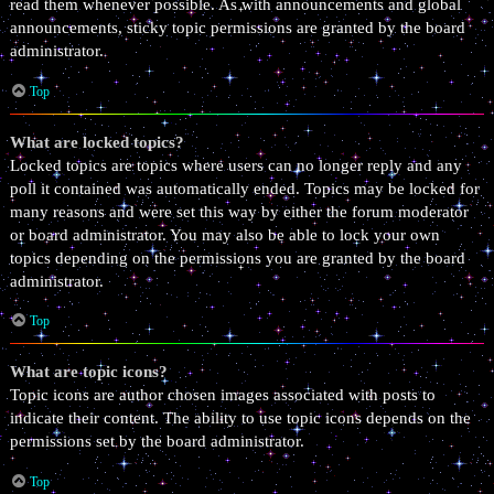
read them whenever possible. As with announcements and global
announcements, sticky topic permissions are granted by the board
administrator.
Top
What are locked topics?
Locked topics are topics where users can no longer reply and any
poll it contained was automatically ended. Topics may be locked for
many reasons and were set this way by either the forum moderator
or board administrator. You may also be able to lock your own
topics depending on the permissions you are granted by the board
administrator.
Top
What are topic icons?
Topic icons are author chosen images associated with posts to
indicate their content. The ability to use topic icons depends on the
permissions set by the board administrator.
Top