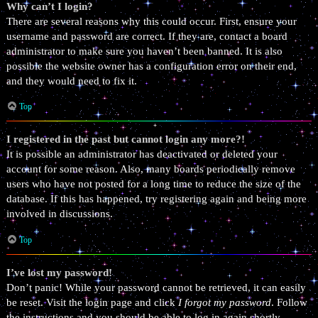
Why can’t I login?
There are several reasons why this could occur. First, ensure your
username and password are correct. If they are, contact a board
administrator to make sure you haven’t been banned. It is also
possible the website owner has a configuration error on their end,
and they would need to fix it.
Top
I registered in the past but cannot login any more?!
It is possible an administrator has deactivated or deleted your
account for some reason. Also, many boards periodically remove
users who have not posted for a long time to reduce the size of the
database. If this has happened, try registering again and being more
involved in discussions.
Top
I’ve lost my password!
Don’t panic! While your password cannot be retrieved, it can easily
be reset. Visit the login page and click
I forgot my password
. Follow
the instructions and you should be able to log in again shortly.