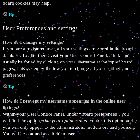
board cookies may help.
Top
User Preferences and settings
How do I change my settings?
If you are a registered user, all your settings are stored in the board
database. To alter them, visit your User Control Panel; a link can
usually be found by clicking on your username at the top of board
pages. This system will allow you to change all your settings and
preferences.
Top
How do I prevent my username appearing in the online user
listings?
Within your User Control Panel, under “Board preferences”, you
will find the option
Hide your online status
. Enable this option and
you will only appear to the administrators, moderators and yourself.
You will be counted as a hidden user.