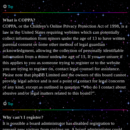
Top
What is COPPA?
COPPA, or the Children’s Online Privacy Protection Act of 1998, is a
law in the United States requiring websites which can potentially
collect information from minors under the age of 13 to have written
parental consent or some other method of legal guardian
acknowledgment, allowing the collection of personally identifiable
information from a minor under the age of 13. If you are unsure if
this applies to you as someone trying to register or to the website
you are trying to register on, contact legal counsel for assistance.
Please note that phpBB Limited and the owners of this board cannot
provide legal advice and is not a point of contact for legal concerns
of any kind, except as outlined in question “Who do I contact about
abusive and/or legal matters related to this board?”.
Top
Why can’t I register?
It is possible a board administrator has disabled registration to
prevent new visitors from signing up. A board administrator could