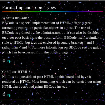
Formatting and Topic Types
What is BBCode?
BBCode is a special implementation of HTML, offering great
formatting control on particular objects in a post. The use of
BBCode is granted by the administrator, but it can also be disabled
on a per post basis from the posting form. BBCode itself is similar in
style to HTML, but tags are enclosed in square brackets [ and ]
rather than < and >. For more information on BBCode see the guide
which can be accessed from the posting page.
Top
Can I use HTML?
No. It is not possible to post HTML on this board and have it
rendered as HTML. Most formatting which can be carried out using
HTML can be applied using BBCode instead.
Top