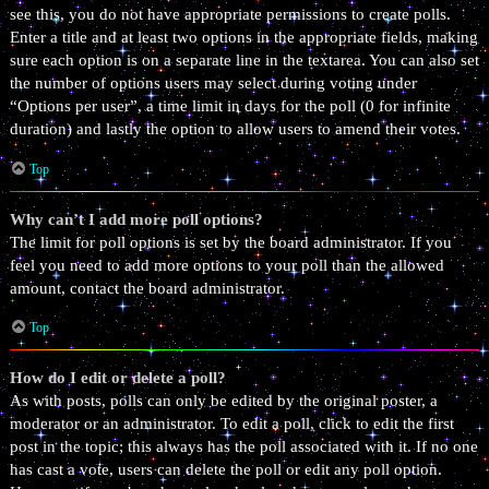
see this, you do not have appropriate permissions to create polls.
Enter a title and at least two options in the appropriate fields, making
sure each option is on a separate line in the textarea. You can also set
the number of options users may select during voting under
“Options per user”, a time limit in days for the poll (0 for infinite
duration) and lastly the option to allow users to amend their votes.
Top
Why can’t I add more poll options?
The limit for poll options is set by the board administrator. If you
feel you need to add more options to your poll than the allowed
amount, contact the board administrator.
Top
How do I edit or delete a poll?
As with posts, polls can only be edited by the original poster, a
moderator or an administrator. To edit a poll, click to edit the first
post in the topic; this always has the poll associated with it. If no one
has cast a vote, users can delete the poll or edit any poll option.