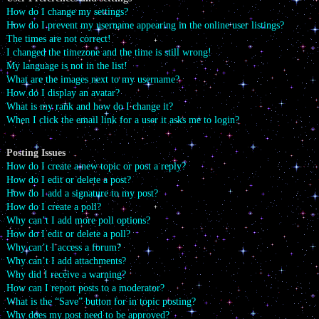
How do I change my settings?
How do I prevent my username appearing in the online user listings?
The times are not correct!
I changed the timezone and the time is still wrong!
My language is not in the list!
What are the images next to my username?
How do I display an avatar?
What is my rank and how do I change it?
When I click the email link for a user it asks me to login?
Posting Issues
How do I create a new topic or post a reply?
How do I edit or delete a post?
How do I add a signature to my post?
How do I create a poll?
Why can’t I add more poll options?
How do I edit or delete a poll?
Why can’t I access a forum?
Why can’t I add attachments?
Why did I receive a warning?
How can I report posts to a moderator?
What is the “Save” button for in topic posting?
Why does my post need to be approved?