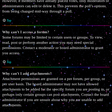
However, if members have already placed votes, only moderators or
administrators can edit or delete it. This prevents the poll’s options
from being changed mid-way through a poll.
Top
Why can’t I access a forum?
Some forums may be limited to certain users or groups. To view,
read, post or perform another action you may need special
permissions. Contact a moderator or board administrator to grant
you access.
Top
Why can’t I add attachments?
Attachment permissions are granted on a per forum, per group, or
per user basis. The board administrator may not have allowed
attachments to be added for the specific forum you are posting in, or
perhaps only certain groups can post attachments. Contact the board
administrator if you are unsure about why you are unable to add
attachments.