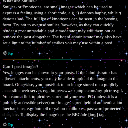
What are Smilies?
Smilies, or Emoticons, are small images which can be used to
express a feeling using a short code, e.g. :) denotes happy, while :(
denotes sad. The full list of emoticons can be seen in the posting
form. Try not to overuse smilies, however, as they can quickly
render a post unreadable and a moderator may edit them out or
remove the post altogether. The board administrator may also have
set a limit to the number of smilies you may use within a post.
Top
Can I post images?
Yes, images can be shown in your posts. If the administrator has
allowed attachments, you may be able to upload the image to the
board. Otherwise, you must link to an image stored on a publicly
accessible web server, e.g. http://www.example.com/my-picture.gif.
You cannot link to pictures stored on your own PC (unless it is a
publicly accessible server) nor images stored behind authentication
mechanisms, e.g. hotmail or yahoo mailboxes, password protected
sites, etc. To display the image use the BBCode [img] tag.
Top