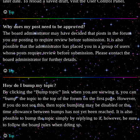
later date. To reload a saved draft, visit the User Control Panel.
Top
Why does my post need to be approved?
The board administrator may have decided that posts in the forum
you are posting to require review before submission. It is also
possible that the administrator has placed you in a group of users
whose posts require review before submission. Please contact the
board administrator for further details.
Top
How do I bump my topic?
By clicking the “Bump topic” link when you are viewing it, you can
“bump” the topic to the top of the forum on the first page. However,
if you do not see this, then topic bumping may be disabled or the
time allowance between bumps has not yet been reached. It is also
possible to bump the topic simply by replying to it, however, be sure
to follow the board rules when doing so.
Top