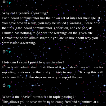
Top
Why did I receive a warning?
Each board administrator has their own set of rules for their site. If
you have broken a rule, you may be issued a warning. Please note
that this is the board administrator’s decision, and the phpBB
Limited has nothing to do with the warnings on the given site.
Contact the board administrator if you are unsure about why you
were issued a warning.
Top
How can I report posts to a moderator?
If the board administrator has allowed it, you should see a button for
reporting posts next to the post you wish to report. Clicking this will
walk you through the steps necessary to report the post.
Top
What is the “Save” button for in topic posting?
This allows you to save drafts to be completed and submitted at a