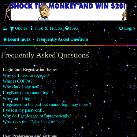
Welcome Butterfly *~Anaz~*
Quotes
TipZ & TriCKz
FAQ
Login
Board index
Frequently Asked Questions
Frequently Asked Questions
Login and Registration Issues
Why do I need to register?
What is COPPA?
Why can’t I register?
I registered but cannot login!
Why can’t I login?
I registered in the past but cannot login any more?!
I’ve lost my password!
Why do I get logged off automatically?
What does the “Delete cookies” do?
User Preferences and settings