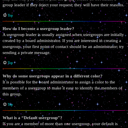
group leader if they reject your request; they will have their reasons.
Top
How do I become a usergroup leader?
A usergroup leader is usually assigned when usergroups are initially
created by a board administrator. If you are interested in creating a
usergroup, your first point of contact should be an administrator; try
sending a private message.
Top
Why do some usergroups appear in a different color?
It is possible for the board administrator to assign a color to the
members of a usergroup to make it easy to identify the members of
this group.
Top
What is a “Default usergroup”?
If you are a member of more than one usergroup, your default is