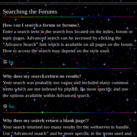
Searching the Forums
How can I search a forum or forums?
Enter a search term in the search box located on the index, forum or
topic pages. Advanced search can be accessed by clicking the
“Advance Search” link which is available on all pages on the forum.
How to access the search may depend on the style used.
Top
Why does my search return no results?
Your search was probably too vague and included many common
terms which are not indexed by phpBB. Be more specific and use
the options available within Advanced search.
Top
Why does my search return a blank page!?
Your search returned too many results for the webserver to handle.
Use “Advanced search” and be more specific in the terms used and