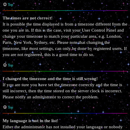
Top
The times are not correct!
It is possible the time displayed is from a timezone different from the
one you are in. If this is the case, visit your User Control Panel and
change your timezone to match your particular area, e.g. London,
Paris, New York, Sydney, etc. Please note that changing the
timezone, like most settings, can only be done by registered users. If
you are not registered, this is a good time to do so.
Top
I changed the timezone and the time is still wrong!
If you are sure you have set the timezone correctly and the time is
still incorrect, then the time stored on the server clock is incorrect.
Please notify an administrator to correct the problem.
Top
My language is not in the list!
Either the administrator has not installed your language or nobody