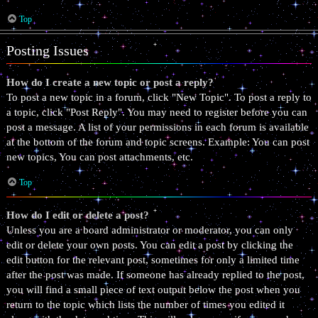
Top
Posting Issues
How do I create a new topic or post a reply?
To post a new topic in a forum, click "New Topic". To post a reply to
a topic, click "Post Reply". You may need to register before you can
post a message. A list of your permissions in each forum is available
at the bottom of the forum and topic screens. Example: You can post
new topics, You can post attachments, etc.
Top
How do I edit or delete a post?
Unless you are a board administrator or moderator, you can only
edit or delete your own posts. You can edit a post by clicking the
edit button for the relevant post, sometimes for only a limited time
after the post was made. If someone has already replied to the post,
you will find a small piece of text output below the post when you
return to the topic which lists the number of times you edited it