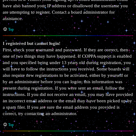
have also banned your IP address or disallowed the username you
are attempting to register. Contact a board administrator for
assistance.
Top
I registered but cannot login!
First, check your username and password. If they are correct, then
one of two things may have happened. If COPPA support is enabled
and you specified being under 13 years old during registration, you
will have to follow the instructions you received. Some boards will
also require new registrations to be activated, either by yourself or
by an administrator before you can logon; this information was
present during registration. If you were sent an email, follow the
instructions. If you did not receive an email, you may have provided
an incorrect email address or the email may have been picked up by
a spam filer. If you are sure the email address you provided is
correct, try contacting an administrator.
Top