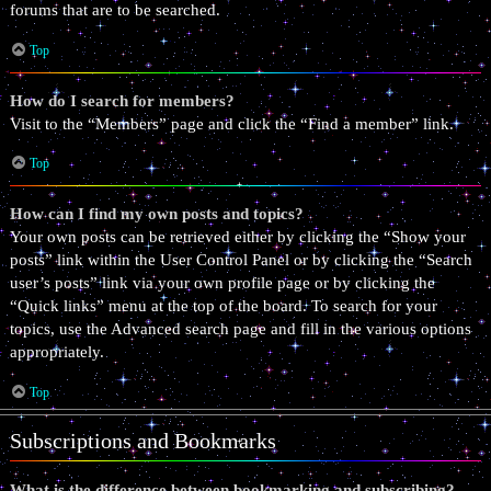
forums that are to be searched.
Top
How do I search for members?
Visit to the “Members” page and click the “Find a member” link.
Top
How can I find my own posts and topics?
Your own posts can be retrieved either by clicking the “Show your
posts” link within the User Control Panel or by clicking the “Search
user’s posts” link via your own profile page or by clicking the
“Quick links” menu at the top of the board. To search for your
topics, use the Advanced search page and fill in the various options
appropriately.
Top
Subscriptions and Bookmarks
What is the difference between bookmarking and subscribing?