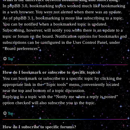
In phpBB 3.0, bookmarking topics worked much like bookmarking
in a web browser. You were not alerted when there was an update.
As of phpBB 3.1, bookmarking is more like subscribing to a topic.
You can be notified when a bookmarked topic is updated.
Subscribing, however, will notify you when there is an update to a
topic or forum on the board. Notification options for bookmarks and
subscriptions can be configured in the User Control Panel, under
“Board preferences”.
Top
How do I bookmark or subscribe to specific topics?
You can bookmark or subscribe to a specific topic by clicking the
appropriate link in the “Topic tools” menu, conveniently located
near the top and bottom of a topic discussion.
Replying to a topic with the “Notify me when a reply is posted”
option checked will also subscribe you to the topic.
Top
How do I subscribe to specific forums?