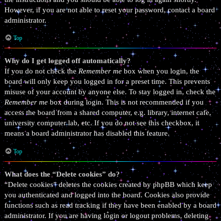
However, if you are not able to reset your password, contact a board
administrator.
Top
Why do I get logged off automatically?
If you do not check the
Remember me
box when you login, the
board will only keep you logged in for a preset time. This prevents
misuse of your account by anyone else. To stay logged in, check the
Remember me
box during login. This is not recommended if you
access the board from a shared computer, e.g. library, internet cafe,
university computer lab, etc. If you do not see this checkbox, it
means a board administrator has disabled this feature.
Top
What does the “Delete cookies” do?
“Delete cookies” deletes the cookies created by phpBB which keep
you authenticated and logged into the board. Cookies also provide
functions such as read tracking if they have been enabled by a board
administrator. If you are having login or logout problems, deleting