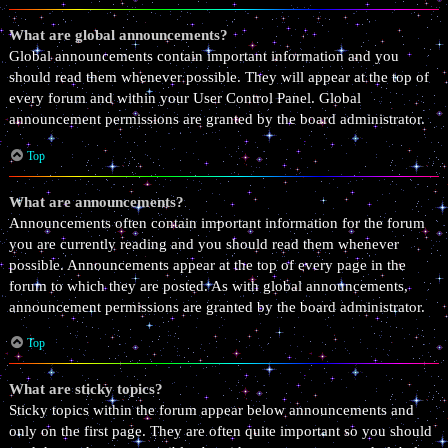
What are global announcements?
Global announcements contain important information and you
should read them whenever possible. They will appear at the top of
every forum and within your User Control Panel. Global
announcement permissions are granted by the board administrator.
Top
What are announcements?
Announcements often contain important information for the forum
you are currently reading and you should read them whenever
possible. Announcements appear at the top of every page in the
forum to which they are posted. As with global announcements,
announcement permissions are granted by the board administrator.
Top
What are sticky topics?
Sticky topics within the forum appear below announcements and
only on the first page. They are often quite important so you should