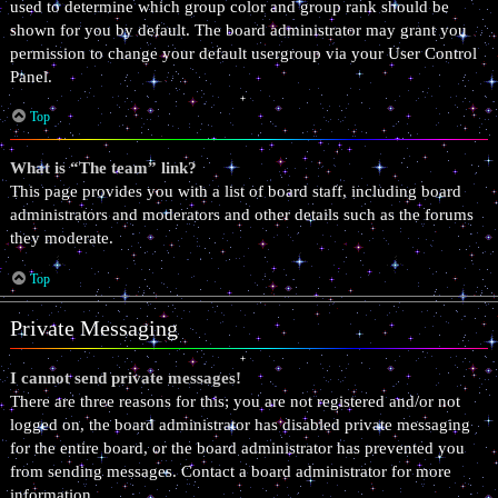
used to determine which group color and group rank should be
shown for you by default. The board administrator may grant you
permission to change your default usergroup via your User Control
Panel.
Top
What is “The team” link?
This page provides you with a list of board staff, including board
administrators and moderators and other details such as the forums
they moderate.
Top
Private Messaging
I cannot send private messages!
There are three reasons for this; you are not registered and/or not
logged on, the board administrator has disabled private messaging
for the entire board, or the board administrator has prevented you
from sending messages. Contact a board administrator for more
information.