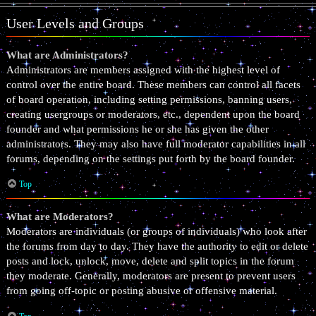
User Levels and Groups
What are Administrators?
Administrators are members assigned with the highest level of
control over the entire board. These members can control all facets
of board operation, including setting permissions, banning users,
creating usergroups or moderators, etc., dependent upon the board
founder and what permissions he or she has given the other
administrators. They may also have full moderator capabilities in all
forums, depending on the settings put forth by the board founder.
Top
What are Moderators?
Moderators are individuals (or groups of individuals) who look after
the forums from day to day. They have the authority to edit or delete
posts and lock, unlock, move, delete and split topics in the forum
they moderate. Generally, moderators are present to prevent users
from going off-topic or posting abusive or offensive material.