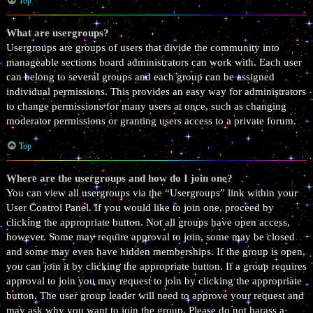
Top
What are usergroups?
Usergroups are groups of users that divide the community into
manageable sections board administrators can work with. Each user
can belong to several groups and each group can be assigned
individual permissions. This provides an easy way for administrators
to change permissions for many users at once, such as changing
moderator permissions or granting users access to a private forum.
Top
Where are the usergroups and how do I join one?
You can view all usergroups via the “Usergroups” link within your
User Control Panel. If you would like to join one, proceed by
clicking the appropriate button. Not all groups have open access,
however. Some may require approval to join, some may be closed
and some may even have hidden memberships. If the group is open,
you can join it by clicking the appropriate button. If a group requires
approval to join you may request to join by clicking the appropriate
button. The user group leader will need to approve your request and
may ask why you want to join the group. Please do not harass a