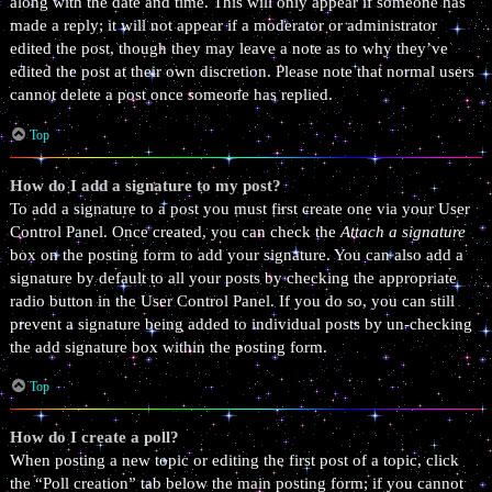
along with the date and time. This will only appear if someone has
made a reply; it will not appear if a moderator or administrator
edited the post, though they may leave a note as to why they’ve
edited the post at their own discretion. Please note that normal users
cannot delete a post once someone has replied.
Top
How do I add a signature to my post?
To add a signature to a post you must first create one via your User
Control Panel. Once created, you can check the
Attach a signature
box on the posting form to add your signature. You can also add a
signature by default to all your posts by checking the appropriate
radio button in the User Control Panel. If you do so, you can still
prevent a signature being added to individual posts by un-checking
the add signature box within the posting form.
Top
How do I create a poll?
When posting a new topic or editing the first post of a topic, click
the “Poll creation” tab below the main posting form; if you cannot