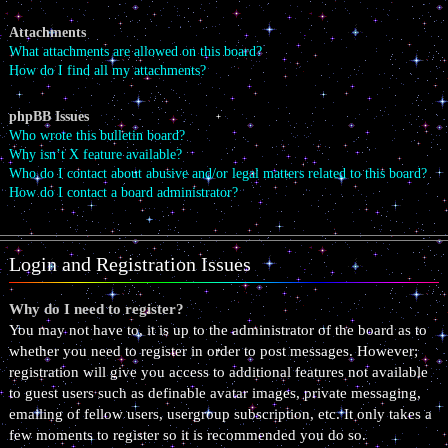
Attachments
What attachments are allowed on this board?
How do I find all my attachments?
phpBB Issues
Who wrote this bulletin board?
Why isn’t X feature available?
Who do I contact about abusive and/or legal matters related to this board?
How do I contact a board administrator?
Login and Registration Issues
Why do I need to register?
You may not have to, it is up to the administrator of the board as to
whether you need to register in order to post messages. However;
registration will give you access to additional features not available
to guest users such as definable avatar images, private messaging,
emailing of fellow users, usergroup subscription, etc. It only takes a
few moments to register so it is recommended you do so.