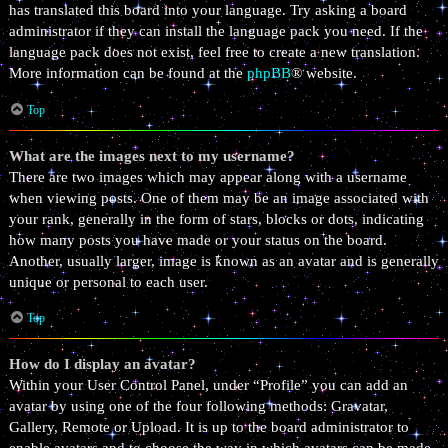
has translated this board into your language. Try asking a board
administrator if they can install the language pack you need. If the
language pack does not exist, feel free to create a new translation.
More information can be found at the
phpBB
® website.
Top
What are the images next to my username?
There are two images which may appear along with a username
when viewing posts. One of them may be an image associated with
your rank, generally in the form of stars, blocks or dots, indicating
how many posts you have made or your status on the board.
Another, usually larger, image is known as an avatar and is generally
unique or personal to each user.
Top
How do I display an avatar?
Within your User Control Panel, under “Profile” you can add an
avatar by using one of the four following methods: Gravatar,
Gallery, Remote or Upload. It is up to the board administrator to