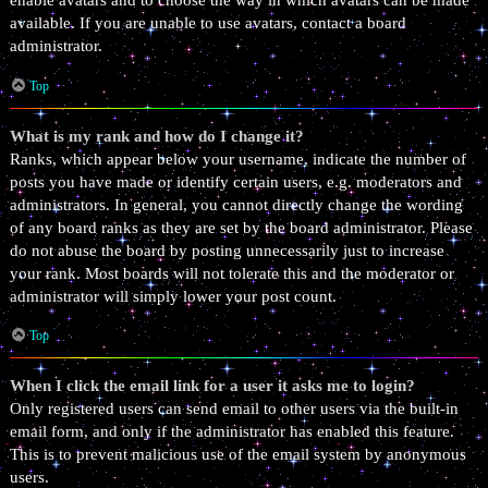
enable avatars and to choose the way in which avatars can be made
available. If you are unable to use avatars, contact a board
administrator.
Top
What is my rank and how do I change it?
Ranks, which appear below your username, indicate the number of
posts you have made or identify certain users, e.g. moderators and
administrators. In general, you cannot directly change the wording
of any board ranks as they are set by the board administrator. Please
do not abuse the board by posting unnecessarily just to increase
your rank. Most boards will not tolerate this and the moderator or
administrator will simply lower your post count.
Top
When I click the email link for a user it asks me to login?
Only registered users can send email to other users via the built-in
email form, and only if the administrator has enabled this feature.
This is to prevent malicious use of the email system by anonymous
users.