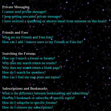
Private Messaging
I cannot send private messages!
I keep getting unwanted private messages!
I have received a spamming or abusive email from someone on this board!
Friends and Foes
What are my Friends and Foes lists?
How can I add / remove users to my Friends or Foes list?
Searching the Forums
How can I search a forum or forums?
Why does my search return no results?
Why does my search return a blank page!?
How do I search for members?
How can I find my own posts and topics?
Subscriptions and Bookmarks
What is the difference between bookmarking and subscribing?
How do I bookmark or subscribe to specific topics?
How do I subscribe to specific forums?
How do I remove my subscriptions?