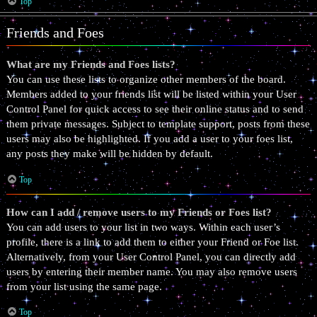
Top
Friends and Foes
What are my Friends and Foes lists?
You can use these lists to organize other members of the board.
Members added to your friends list will be listed within your User
Control Panel for quick access to see their online status and to send
them private messages. Subject to template support, posts from these
users may also be highlighted. If you add a user to your foes list,
any posts they make will be hidden by default.
Top
How can I add / remove users to my Friends or Foes list?
You can add users to your list in two ways. Within each user’s
profile, there is a link to add them to either your Friend or Foe list.
Alternatively, from your User Control Panel, you can directly add
users by entering their member name. You may also remove users
from your list using the same page.
Top