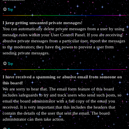
Top
I keep getting unwanted private messages!
You can automatically delete private messages from a user by using
message rules within your User Control Panel. If you are receiving
abusive private messages from a particular user, report the messages
to the moderators; they have the power to prevent a user from
sending private messages.
Top
I have received a spamming or abusive email from someone on
this board!
We are sorry to hear that. The email form feature of this board
includes safeguards to try and track users who send such posts, so
email the board administrator with a full copy of the email you
received. It is very important that this includes the headers that
contain the details of the user that sent the email. The board
administrator can then take action.